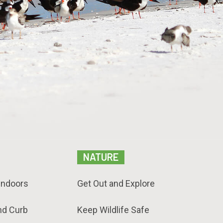
NATURE
Indoors
Get Out and Explore
nd Curb
Keep Wildlife Safe