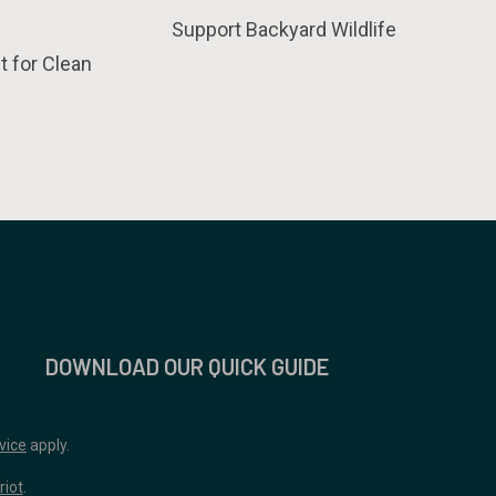
Support Backyard Wildlife
t for Clean
DOWNLOAD OUR QUICK GUIDE
vice
apply.
riot
.