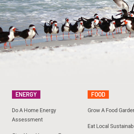
ENERGY
FOOD
Do A Home Energy
Grow A Food Garde
Assessment
Eat Local Sustainab