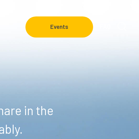
FAQ
Events
are in the
ably.