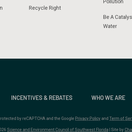
Pollution
n
Recycle Right
Be A Catalys
Water
INCENTIVES & REBATES
WHO WE ARE
 protected by reCAPTCHA and the Google
Privacy Policy
and
Term of Ser
026
Science and Environment Council of Southwest Florida
| Site by
Cha