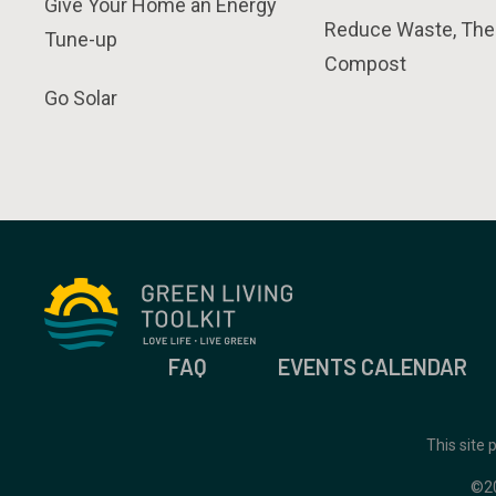
Give Your Home an Energy
Reduce Waste, The
Tune-up
Compost
Go Solar
FAQ
EVENTS CALENDAR
This site
©2