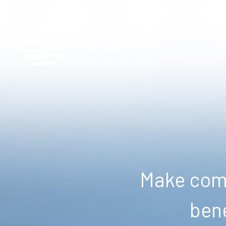
Make comm
bene