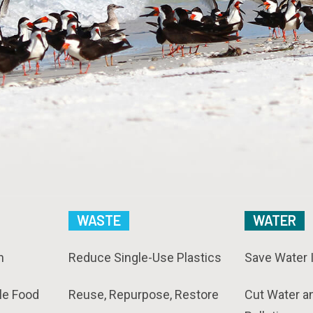
WASTE
WATER
n
Reduce Single-Use Plastics
Save Water 
le Food
Reuse, Repurpose, Restore
Cut Water a