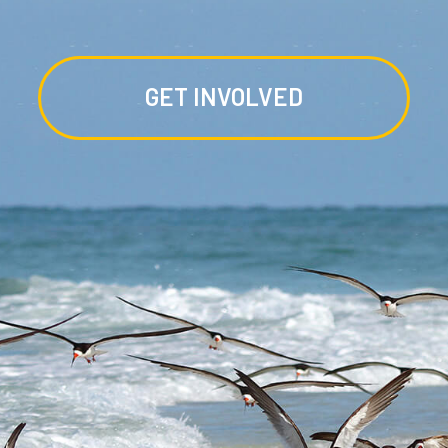
GET INVOLVED