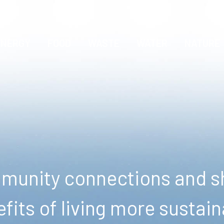
ENERGY
FOOD
WASTE
WATER
NATURE
unity connections and sh
fits of living more sustain