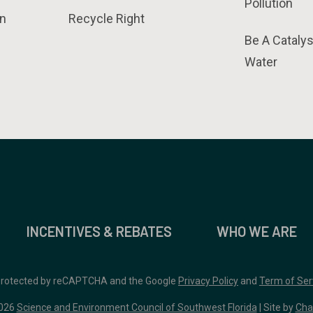
Pollution
n
Recycle Right
Be A Catalys
Water
INCENTIVES & REBATES
WHO WE ARE
 protected by reCAPTCHA and the Google
Privacy Policy
and
Term of Ser
026
Science and Environment Council of Southwest Florida
| Site by
Cha