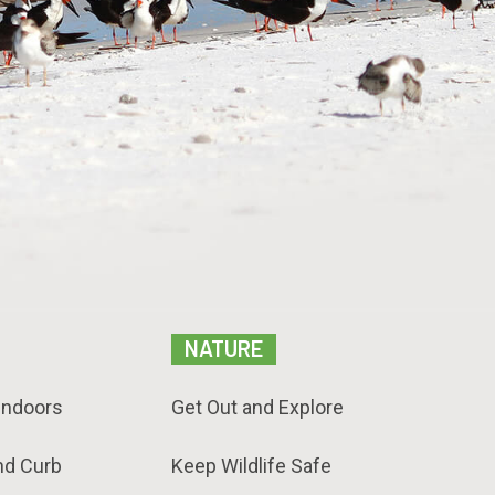
NATURE
Indoors
Get Out and Explore
nd Curb
Keep Wildlife Safe