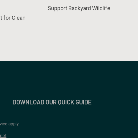
Support Backyard Wildlife
t for Clean
DOWNLOAD OUR QUICK GUIDE
vice
apply.
riot
.