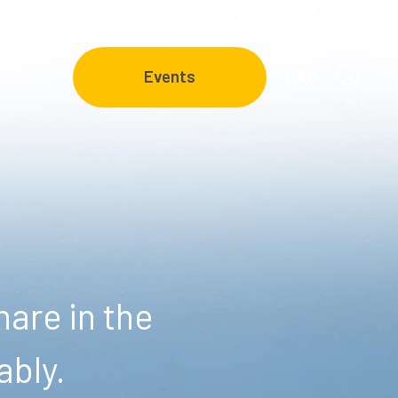
FAQ
Events
are in the
ably.