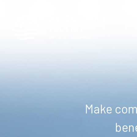
Make comm
bene