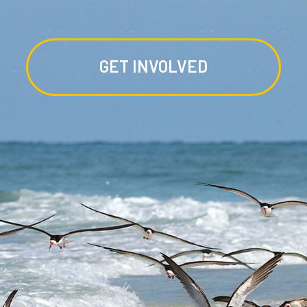
GET INVOLVED