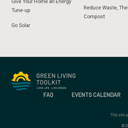
Give Your Home an Energy
Reduce Waste, The
Tune-up
Compost
Go Solar
FAQ
EVENTS CALENDAR
This site
©2