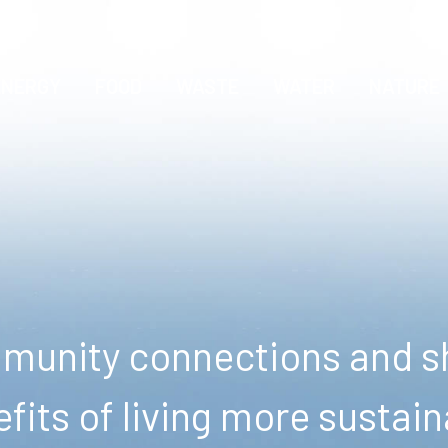
ENERGY
FOOD
WASTE
WATER
NATURE
unity connections and sh
fits of living more sustain