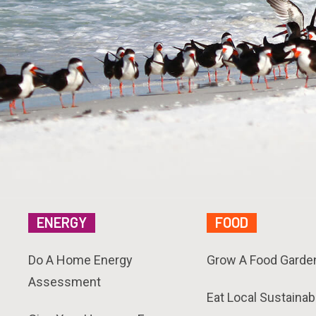
ENERGY
FOOD
Do A Home Energy
Grow A Food Garde
Assessment
Eat Local Sustainab