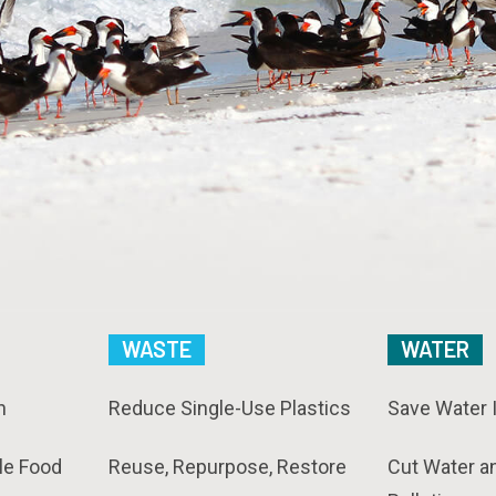
WASTE
WATER
n
Reduce Single-Use Plastics
Save Water 
le Food
Reuse, Repurpose, Restore
Cut Water a