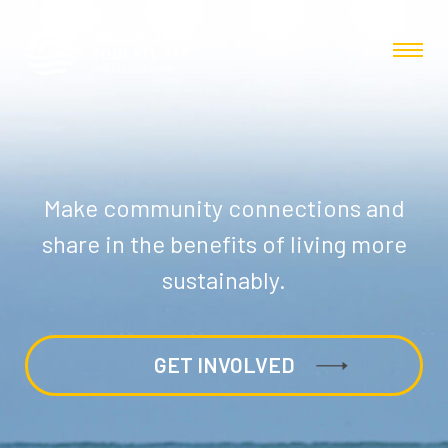
Make community connections and
share in the benefits of living more
sustainably.
GET INVOLVED