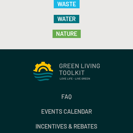
WASTE
WATER
NATURE
FAQ
EVENTS CALENDAR
INCENTIVES & REBATES