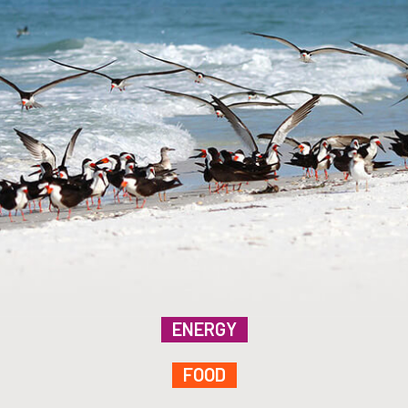
ENERGY
FOOD